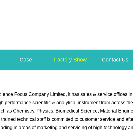
Case
Factory Show
Contact Us
ence Focus Company Limited, It has sales & service offices i
h performance scientific & analytical instrument from across th
uch as Chemistry, Physics, Biomedical Science, Material Engine
 trained technical staff is committed to customer service and af
eading in areas of marketing and servicing of high technology an