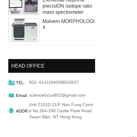
precisION isotope ratio
mass spectrometer
Malvern MORPHOLOGI
4
HEAD OFFICE

852- 61411840/98526027
TEL:

sciencefocus852@gmail.com
Email:
Unit 2101D 21/F Nan Fung Centr

e No 264-298 Castle Peak Road
ADDR:
Tsuen Wan, NT Hong Kong