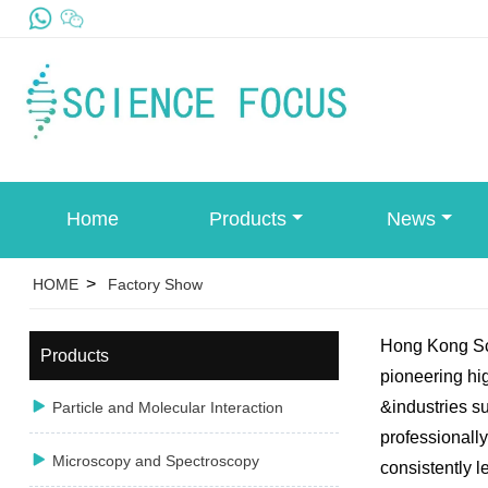
Home
Products
News
>
HOME
Factory Show
Hong Kong Sci
Products
pioneering hig

&industries s
Particle and Molecular Interaction
professionally

Microscopy and Spectroscopy
consistently l