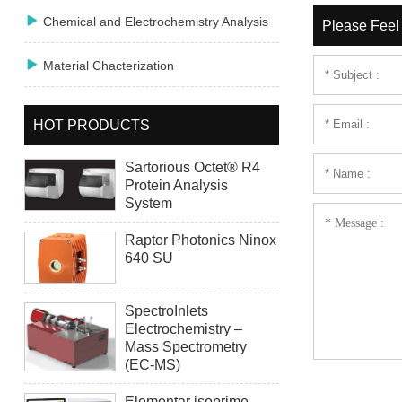

Chemical and Electrochemistry Analysis
Please Feel 

Material Chacterization
HOT PRODUCTS
Sartorious Octet® R4
Protein Analysis
System
Raptor Photonics Ninox
640 SU
SpectroInlets
Electrochemistry –
Mass Spectrometry
(EC-MS)
Elementar isoprime