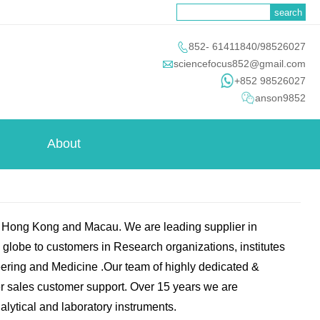

852- 61411840/98526027

sciencefocus852@gmail.com
+852 98526027
anson9852
About
n Hong Kong and Macau. We are leading supplier in
e globe to customers in Research organizations, institutes
ering and Medicine .Our team of highly dedicated &
ter sales customer support. Over 15 years we are
alytical and laboratory instruments.