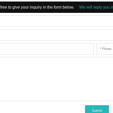
free to give your inquiry in the form below.
We will reply you i