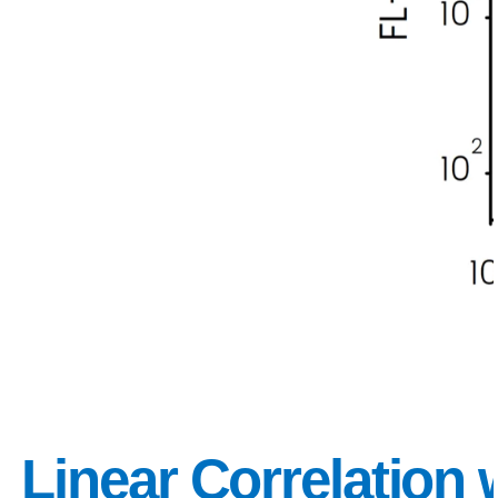
Linear Correlation 