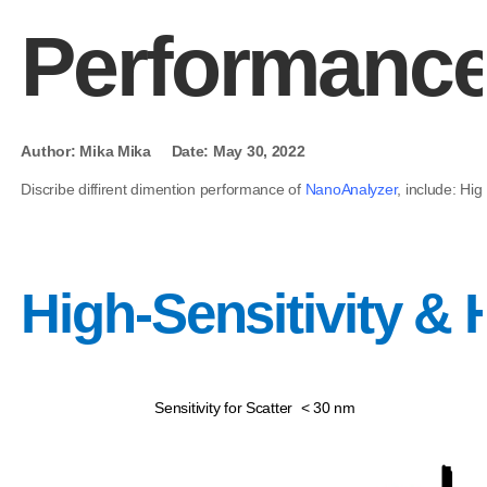
Performanc
Author: Mika Mika Date: May 30, 2022
Discribe diffirent dimention performance of
NanoAnalyzer
, include: Hi
High-Sensitivity &
Sensitivity for Scatter < 30 nm