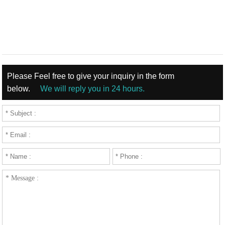
Please Feel free to give your inquiry in the form
below.
We will reply you in 24 hours.