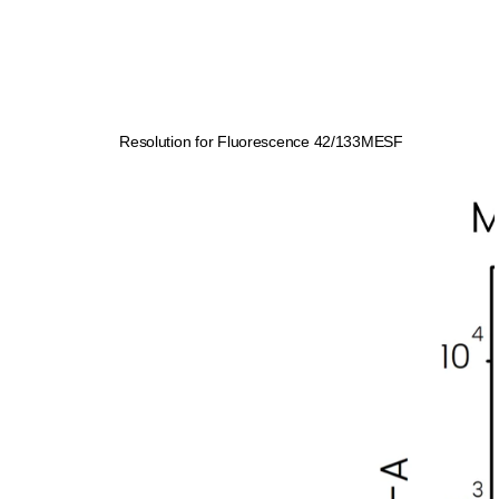
Resolution for Fluorescence 42/133MESF