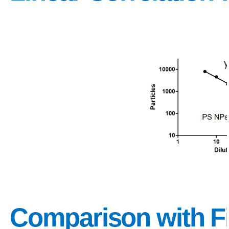
Comparison with Fi