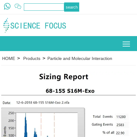
To
>
>
HOME
Products
Particle and Molecular Interaction