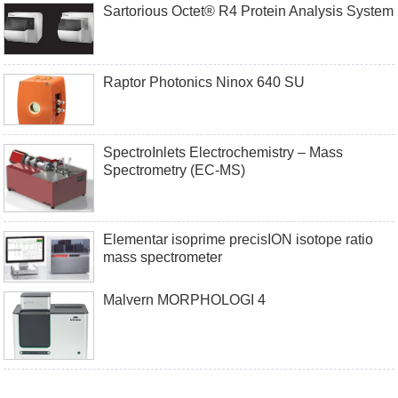
Sartorious Octet® R4 Protein Analysis System
Raptor Photonics Ninox 640 SU
SpectroInlets Electrochemistry – Mass
Spectrometry (EC-MS)
Elementar isoprime precisION isotope ratio
mass spectrometer
Malvern MORPHOLOGI 4