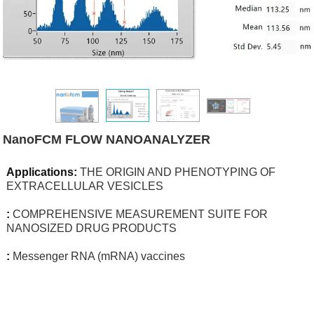
NanoFCM FLOW NANOANALYZER
Applications:
THE ORIGIN AND PHENOTYPING OF
EXTRACELLULAR VESICLES
:
COMPREHENSIVE MEASUREMENT SUITE FOR
NANOSIZED DRUG PRODUCTS
:
Messenger RNA (mRNA) vaccines