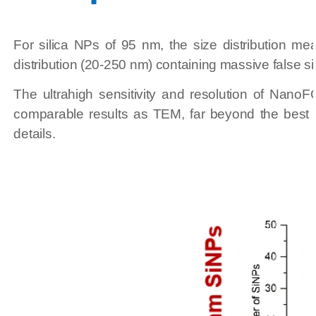
For silica NPs of 95 nm, the size distribution m
distribution (20-250 nm) containing massive false sig
The ultrahigh sensitivity and resolution of Nano
comparable results as TEM, far beyond the best 
details.