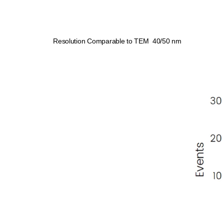
Resolution Comparable to TEM 40/50 nm