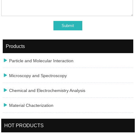
Products

Particle and Molecular Interaction

Microscopy and Spectroscopy

Chemical and Electrochemistry Analysis

Material Chacterization
HOT PRODUCTS